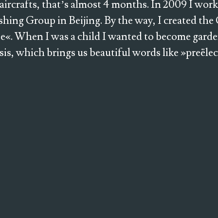
 aircrafts, that’s almost 4 months. In 2009 I work
shing Group in Beijing. By the way, I created th
e«. When I was a child I wanted to become gard
esis, which brings us beautiful words like »preële