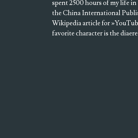
spent 2500 hours of my life in
the China International Publi
Wikipedia article for »YouTub
favorite character is the diaer