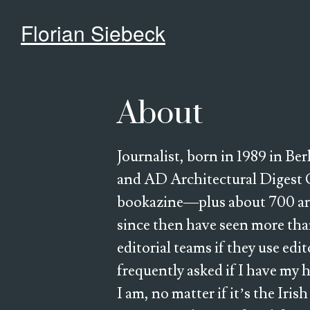
Florian Siebeck
About
Journalist, born in 1989 in Be
and AD Architectural Digest 
bookazine—plus about 700 artic
since then have seen more than
editorial teams if they use edi
frequently asked if I have my 
I am, no matter if it’s the Iris