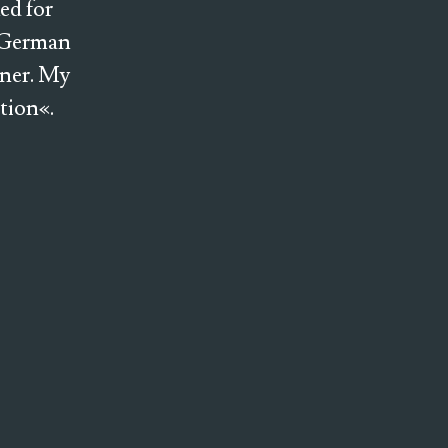
ed for
e German
ener. My
ction«.