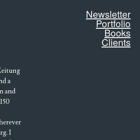
Newsletter
Portfolio
Books
Clients
 Zeitung
nd a
in and
 150
wherever
rg. I