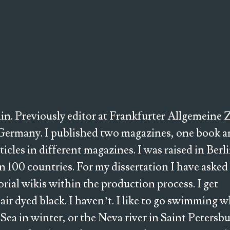
rlin. Previously editor at Frankfurter Allgemeine
Germany. I published two magazines, one book a
les in different magazines. I was raised in Berl
 100 countries. For my dissertation I have asked
torial wikis within the production process. I get
hair dyed black. I haven’t. I like to go swimming 
h Sea in winter, or the Neva river in Saint Petersbu